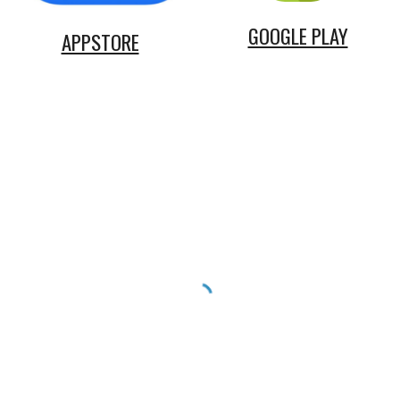
GOOGLE PLAY
APPSTORE