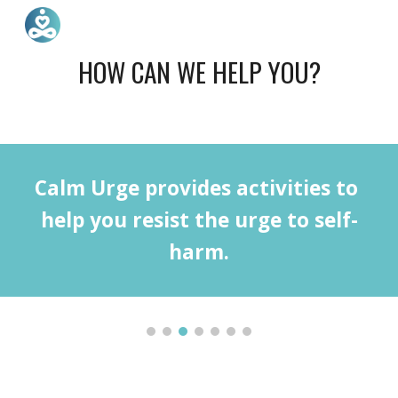
Skip to main content
Skip to navigation
HOW CAN WE HELP YOU?
Calm Urge provides activities to 
help you resist the urge to self-
harm.